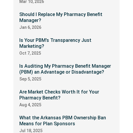
Mar 10, 2026
Should I Replace My Pharmacy Benefit
Manager?
Jan 6, 2026
Is Your PBM’s Transparency Just
Marketing?
Oct 7, 2025
Is Auditing My Pharmacy Benefit Manager
(PBM) an Advantage or Disadvantage?
Sep 5, 2025
Are Market Checks Worth It for Your
Pharmacy Benefit?
Aug 4, 2025
What the Arkansas PBM Ownership Ban
Means for Plan Sponsors
Jul 18, 2025