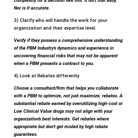
complexity for a decision like this. It isn’t that easy.
Nor is it accurate.
3) Clarify who will handle the work for your
organization and their expertise level.
Verify if they possess a comprehensive understanding
of the PBM Industry’s dynamics and experience in
uncovering financial risks that may not be apparent
when a PBM presents a contract to you.
4) Look at Rebates differently.
Choose a consultant/firm that helps you collaborate
with a PBM to optimize, not just maximize, rebates. A
substantial rebate earned by overutilizing high-cost or
Low Clinical Value drugs may not align with your
organization’s best interests. Get rebates where
appropriate but don’t get misled by high rebate
guarantees.