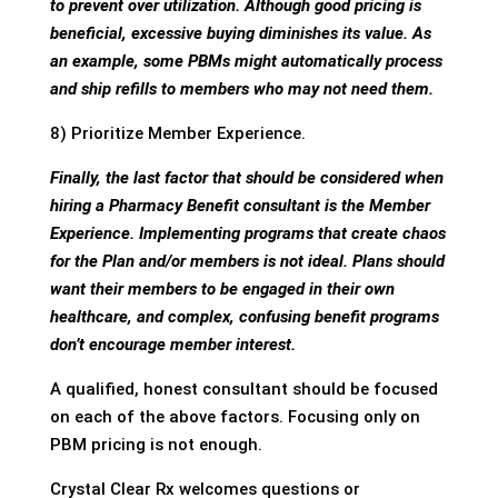
to prevent over utilization. Although good pricing is
beneficial, excessive buying diminishes its value. As
an example, some PBMs might automatically process
and ship refills to members who may not need them.
8) Prioritize Member Experience.
Finally, the last factor that should be considered when
hiring a Pharmacy Benefit consultant is the Member
Experience. Implementing programs that create chaos
for the Plan and/or members is not ideal. Plans should
want their members to be engaged in their own
healthcare, and complex, confusing benefit programs
don’t encourage member interest.
A qualified, honest consultant should be focused
on each of the above factors. Focusing only on
PBM pricing is not enough.
Crystal Clear Rx welcomes questions or