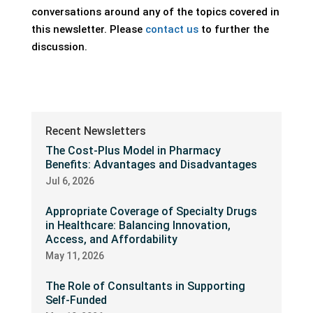
conversations around any of the topics covered in
this newsletter. Please
contact us
to further the
discussion.
Recent Newsletters
The Cost-Plus Model in Pharmacy
Benefits: Advantages and Disadvantages
Jul 6, 2026
Appropriate Coverage of Specialty Drugs
in Healthcare: Balancing Innovation,
Access, and Affordability
May 11, 2026
The Role of Consultants in Supporting
Self-Funded