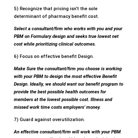
5) Recognize that pricing isn’t the sole
determinant of pharmacy benefit cost.
Select a consultant/firm who works with you and your
PBM on Formulary design and seeks true lowest net
cost while prioritizing clinical outcomes.
6) Focus on effective benefit Design.
Make Sure the consultant/firm you choose is working
with your PBM to design the most effective Benefit
Design. Ideally, we should want our benefit program to
provide the best possible health outcomes for
members at the lowest possible cost. Illness and
missed work time costs employers’ money.
7) Guard against overutilization.
An effective consultant/firm will work with your PBM