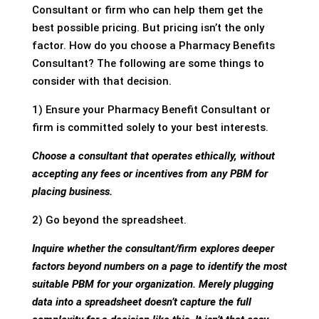
Consultant or firm who can help them get the
best possible pricing. But pricing isn’t the only
factor. How do you choose a Pharmacy Benefits
Consultant? The following are some things to
consider with that decision.
1) Ensure your Pharmacy Benefit Consultant or
firm is committed solely to your best interests.
Choose a consultant that operates ethically, without
accepting any fees or incentives from any PBM for
placing business.
2) Go beyond the spreadsheet.
Inquire whether the consultant/firm explores deeper
factors beyond numbers on a page to identify the most
suitable PBM for your organization. Merely plugging
data into a spreadsheet doesn’t capture the full