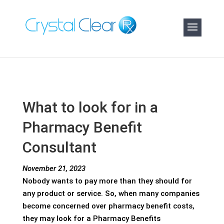
What to look for in a
Pharmacy Benefit
Consultant
November 21, 2023
Nobody wants to pay more than they should for
any product or service. So, when many companies
become concerned over pharmacy benefit costs,
they may look for a Pharmacy Benefits