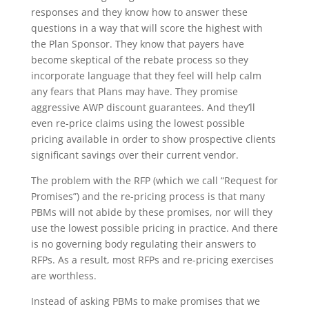
responses and they know how to answer these
questions in a way that will score the highest with
the Plan Sponsor. They know that payers have
become skeptical of the rebate process so they
incorporate language that they feel will help calm
any fears that Plans may have. They promise
aggressive AWP discount guarantees. And they’ll
even re-price claims using the lowest possible
pricing available in order to show prospective clients
significant savings over their current vendor.
The problem with the RFP (which we call “Request for
Promises”) and the re-pricing process is that many
PBMs will not abide by these promises, nor will they
use the lowest possible pricing in practice. And there
is no governing body regulating their answers to
RFPs. As a result, most RFPs and re-pricing exercises
are worthless.
Instead of asking PBMs to make promises that we