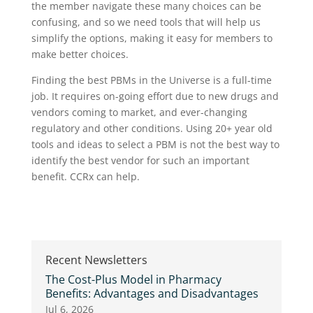
the member navigate these many choices can be
confusing, and so we need tools that will help us
simplify the options, making it easy for members to
make better choices.
Finding the best PBMs in the Universe is a full-time
job. It requires on-going effort due to new drugs and
vendors coming to market, and ever-changing
regulatory and other conditions. Using 20+ year old
tools and ideas to select a PBM is not the best way to
identify the best vendor for such an important
benefit. CCRx can help.
Recent Newsletters
The Cost-Plus Model in Pharmacy
Benefits: Advantages and Disadvantages
Jul 6, 2026