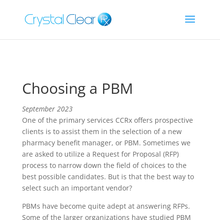
Choosing a PBM
September 2023
One of the primary services CCRx offers prospective
clients is to assist them in the selection of a new
pharmacy benefit manager, or PBM. Sometimes we
are asked to utilize a Request for Proposal (RFP)
process to narrow down the field of choices to the
best possible candidates. But is that the best way to
select such an important vendor?
PBMs have become quite adept at answering RFPs.
Some of the larger organizations have studied PBM