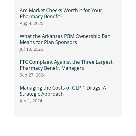
Are Market Checks Worth It for Your
Pharmacy Benefit?
Aug 4, 2025
What the Arkansas PBM Ownership Ban
Means for Plan Sponsors
Jul 18, 2025
FTC Complaint Against the Three Largest
Pharmacy Benefit Managers
Sep 27, 2024
Managing the Costs of GLP-1 Drugs: A
Strategic Approach
Jun 1, 2024