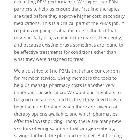
evaluating PBM performance. We expect our PBM
partners to help us ensure that first line therapies
are tried before they approve higher cost, secondary
medications. This is a critical part of the PBMs job. It
requires on-going evaluation due to the fact that
new specialty drugs come to the market frequently;
and because existing drugs sometimes are found to
be effective treatments for conditions other than
what they were designed to treat.
We also strive to find PBMs that share our concern
for member service. Giving members the tools to
help us manage pharmacy costs is another very
important consideration. We want our members to
be good consumers, and to do so they need tools to
help them understand when there are lower cost
therapy options available, and which pharmacies
offer the lowest pricing. Today there are many new
vendors offering solutions that can generate big
savings for both the plan and member. But helping