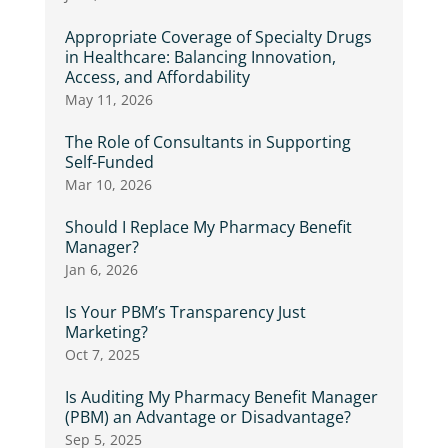
Appropriate Coverage of Specialty Drugs
in Healthcare: Balancing Innovation,
Access, and Affordability
May 11, 2026
The Role of Consultants in Supporting
Self-Funded
Mar 10, 2026
Should I Replace My Pharmacy Benefit
Manager?
Jan 6, 2026
Is Your PBM’s Transparency Just
Marketing?
Oct 7, 2025
Is Auditing My Pharmacy Benefit Manager
(PBM) an Advantage or Disadvantage?
Sep 5, 2025