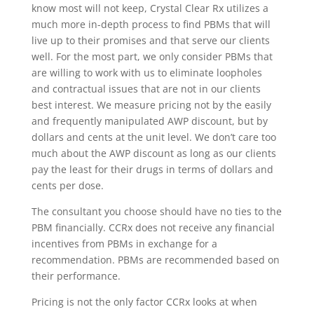
know most will not keep, Crystal Clear Rx utilizes a
much more in-depth process to find PBMs that will
live up to their promises and that serve our clients
well. For the most part, we only consider PBMs that
are willing to work with us to eliminate loopholes
and contractual issues that are not in our clients
best interest. We measure pricing not by the easily
and frequently manipulated AWP discount, but by
dollars and cents at the unit level. We don’t care too
much about the AWP discount as long as our clients
pay the least for their drugs in terms of dollars and
cents per dose.
The consultant you choose should have no ties to the
PBM financially. CCRx does not receive any financial
incentives from PBMs in exchange for a
recommendation. PBMs are recommended based on
their performance.
Pricing is not the only factor CCRx looks at when