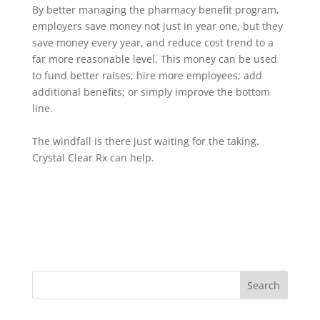
By better managing the pharmacy benefit program,
employers save money not just in year one, but they
save money every year, and reduce cost trend to a
far more reasonable level. This money can be used
to fund better raises; hire more employees; add
additional benefits; or simply improve the bottom
line.
The windfall is there just waiting for the taking.
Crystal Clear Rx can help.