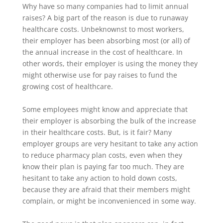
Why have so many companies had to limit annual
raises? A big part of the reason is due to runaway
healthcare costs. Unbeknownst to most workers,
their employer has been absorbing most (or all) of
the annual increase in the cost of healthcare. In
other words, their employer is using the money they
might otherwise use for pay raises to fund the
growing cost of healthcare.
Some employees might know and appreciate that
their employer is absorbing the bulk of the increase
in their healthcare costs. But, is it fair? Many
employer groups are very hesitant to take any action
to reduce pharmacy plan costs, even when they
know their plan is paying far too much. They are
hesitant to take any action to hold down costs,
because they are afraid that their members might
complain, or might be inconvenienced in some way.