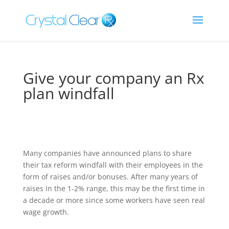
Give your company an Rx
plan windfall
Many companies have announced plans to share
their tax reform windfall with their employees in the
form of raises and/or bonuses. After many years of
raises in the 1-2% range, this may be the first time in
a decade or more since some workers have seen real
wage growth.