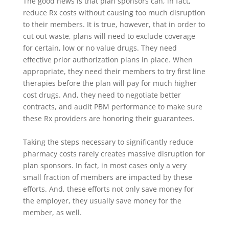
The good news is that plan sponsors can, in fact,
reduce Rx costs without causing too much disruption
to their members. It is true, however, that in order to
cut out waste, plans will need to exclude coverage
for certain, low or no value drugs. They need
effective prior authorization plans in place. When
appropriate, they need their members to try first line
therapies before the plan will pay for much higher
cost drugs. And, they need to negotiate better
contracts, and audit PBM performance to make sure
these Rx providers are honoring their guarantees.
Taking the steps necessary to significantly reduce
pharmacy costs rarely creates massive disruption for
plan sponsors. In fact, in most cases only a very
small fraction of members are impacted by these
efforts. And, these efforts not only save money for
the employer, they usually save money for the
member, as well.